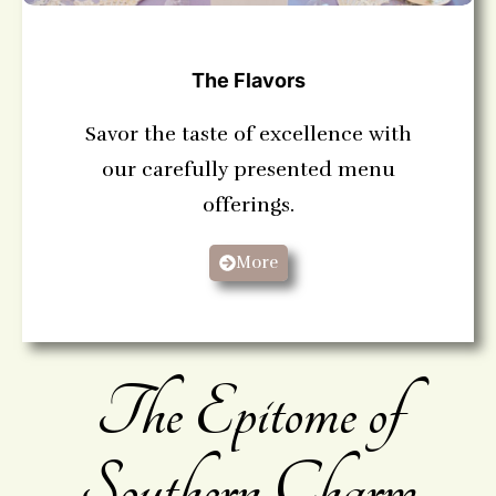
The Flavors
Savor the taste of excellence with
our carefully presented menu
offerings.
More
The Epitome of
Southern Charm