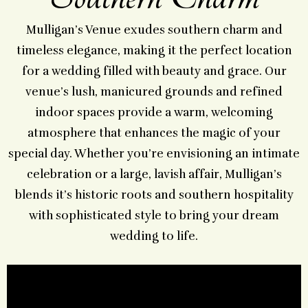
Mulligan’s Venue exudes southern charm and
timeless elegance, making it the perfect location
for a wedding filled with beauty and grace. Our
venue’s lush, manicured grounds and refined
indoor spaces provide a warm, welcoming
atmosphere that enhances the magic of your
special day. Whether you’re envisioning an intimate
celebration or a large, lavish affair, Mulligan’s
blends it’s historic roots and southern hospitality
with sophisticated style to bring your dream
wedding to life.