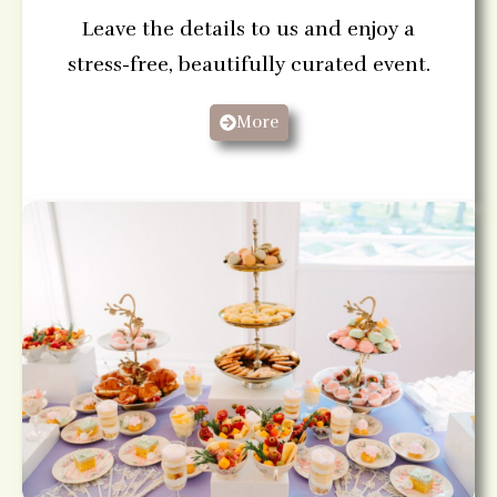
Leave the details to us and enjoy a
stress-free, beautifully curated event.
More