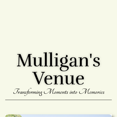
Mulligan's
Venue
Transforming Moments into Memories