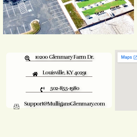
10200 Glenmary Farm Dr.
Louisville, KY 40291
502-855-1980
Support@MulligansGlenmary.com