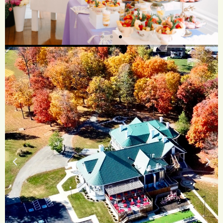
The Flavors
Craft a dining
experience as unique
and memorable as your
celebration.
See More