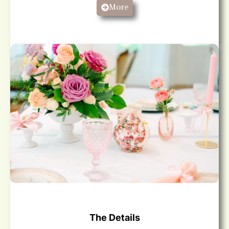
More
The Details