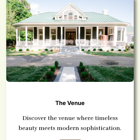
The Venue
Discover the venue where timeless
beauty meets modern sophistication.